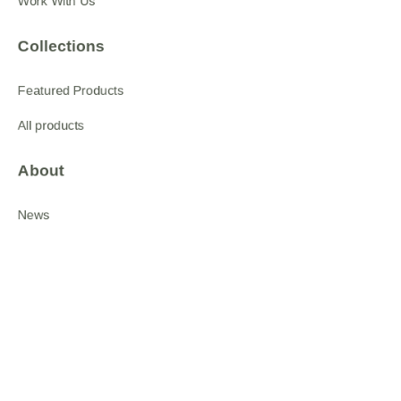
Work With Us
Collections
Featured Products
All products
About
News
Shop
Follow us
LinkedIn
Facebook