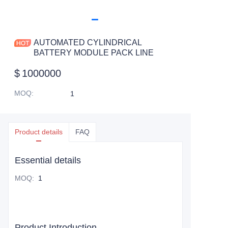
AUTOMATED CYLINDRICAL
BATTERY MODULE PACK LINE
$
1000000
MOQ
:
1
Product details
FAQ
Essential details
MOQ
:
1
Product Introduction