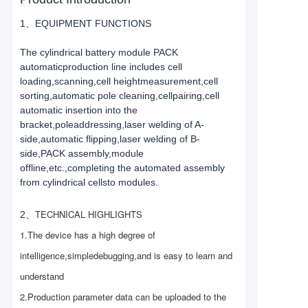
1、EQUIPMENT FUNCTIONS
The cylindrical battery module PACK
automaticproduction line includes cell
loading,scanning,cell heightmeasurement,cell
sorting,automatic pole cleaning,cellpairing,cell
automatic insertion into the
bracket,poleaddressing,laser welding of A-
side,automatic flipping,laser welding of B-
side,PACK assembly,module
offline,etc.,completing the automated assembly
from cylindrical cellsto modules.
TECHNICAL HIGHLIGHTS
2、
1.The device has a high degree of
intelligence,simple
debugging,and is easy to learn and
understand
2.Production parameter data can be uploaded to the