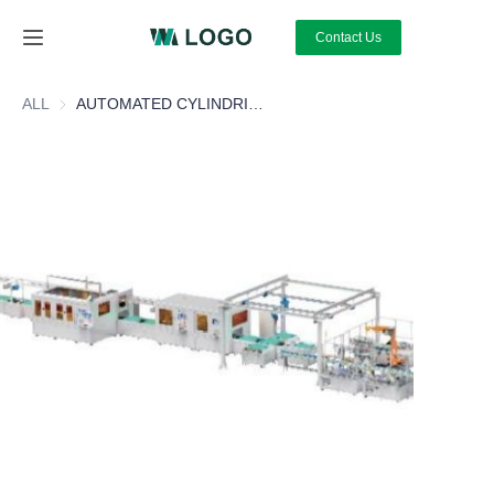
Contact Us
Home
ALL
AUTOMATED CYLINDRICAL BATTERY MODULE PACK LINE
About Us
Products
News
Contact Us