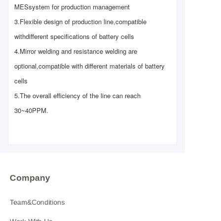
MES
system for production management
3.Flexible design of production line,compatible
with
different specifications of battery cells
4.Mirror welding and resistance welding are
optional,
compatible with different materials of battery
cells
5.The overall efficiency of the line can reach
30~40PPM.
Company
Team&Conditions